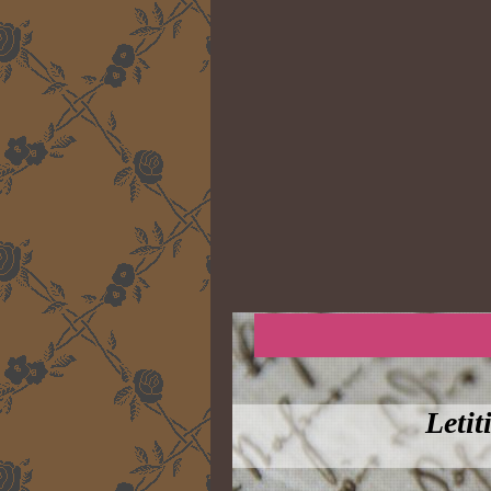
Letit