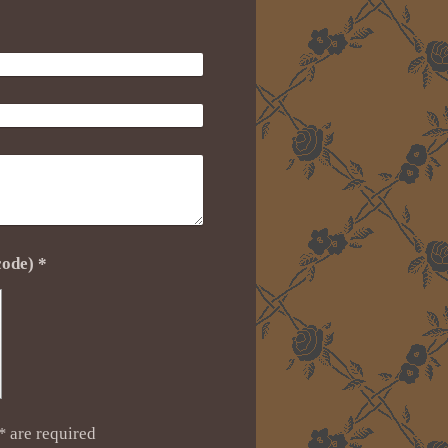
Captcha (spam protection code) *
*
are required