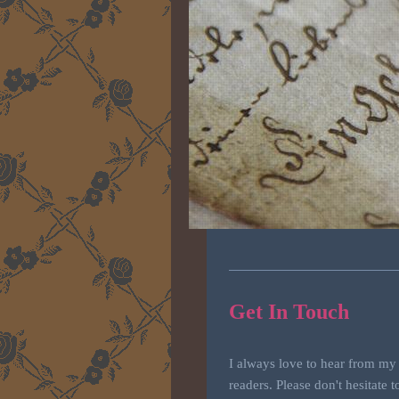
Get In Touch
I always love to hear from my
readers. Please don't hesitate t