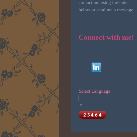
contact me using the links
below or send me a message.
Connect with me!
Select Language
▼