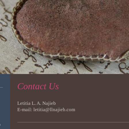
Contact Us
Letitia L. A. Najieb
E-mail: letitia@llnajieb.com
o