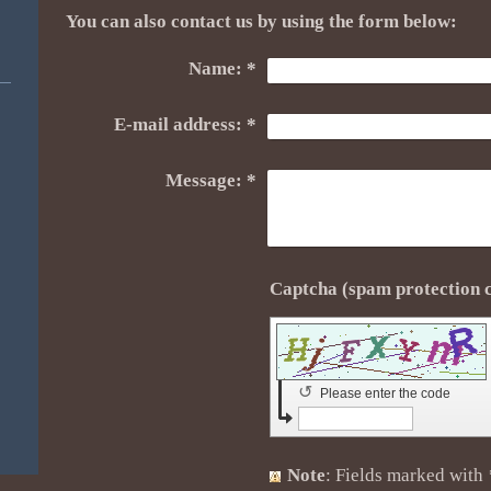
You can also contact us by using the form below:
Name:
*
E-mail address:
*
Message:
*
↺
Please enter the code
Note
: Fields marked with