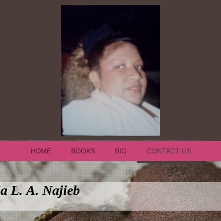
HOME
BOOKS
BIO
CONTACT US
ia L. A. Najieb